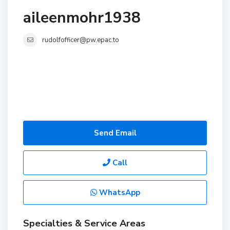
aileenmohr1938
rudolfofficer@pw.epac.to
Send Email
Call
WhatsApp
Specialties & Service Areas