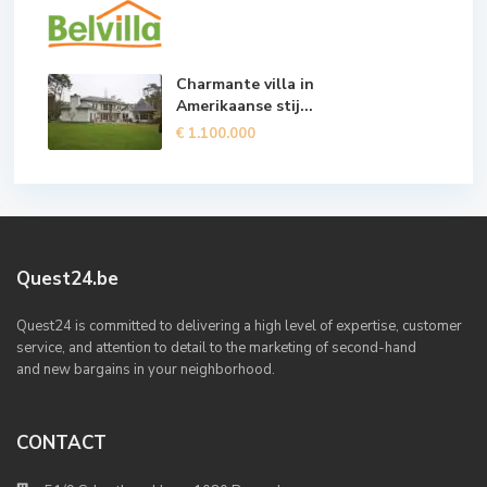
Charmante villa in
Amerikaanse stij...
€ 1.100.000
Quest24.be
Quest24 is committed to delivering a high level of expertise, customer
service, and attention to detail to the marketing of second-hand
and new bargains in your neighborhood.
CONTACT