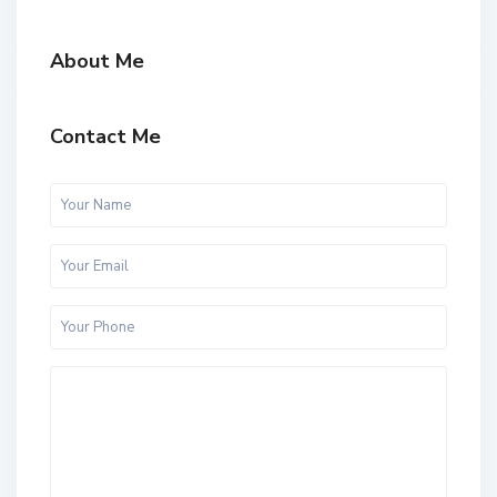
About Me
Contact Me