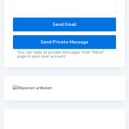
You can reply to private messages from "Inbox"
page in your user account.