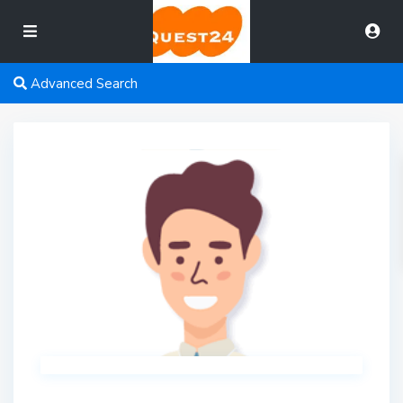
Advanced Search