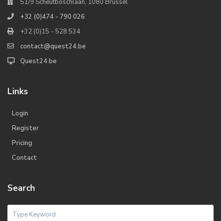
51/9 Scheutboschlaan, 1080 Brussel
+32 (0)474 - 790 026
+32 (0)15 - 528 534
contact@quest24.be
Quest24.be
Links
Login
Register
Pricing
Contact
Search