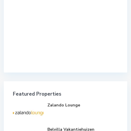
Featured Properties
Zalando Lounge
Belvilla Vakantiehuizen