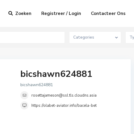
Zoeken
Registreer / Login
Contacteer Ons
Categories
T
bicshawn624881
bicshawn624881
rosettajameson@ssl.tls.cloudns.asia
https://olabet-aviator.info/bacela-bet