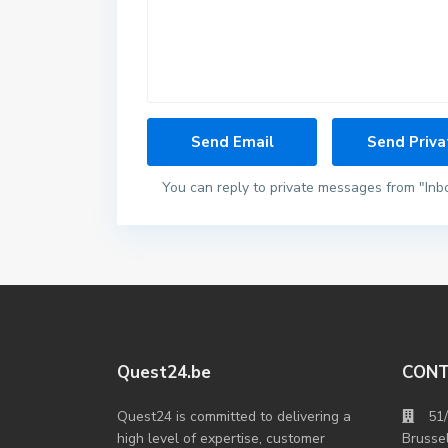
You can reply to private messages from "Inb
Quest24.be
CON
Quest24 is committed to delivering a
51
high level of expertise, customer
Brusse