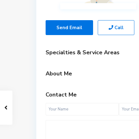
Send Email
Call
Specialties & Service Areas
About Me
Contact Me