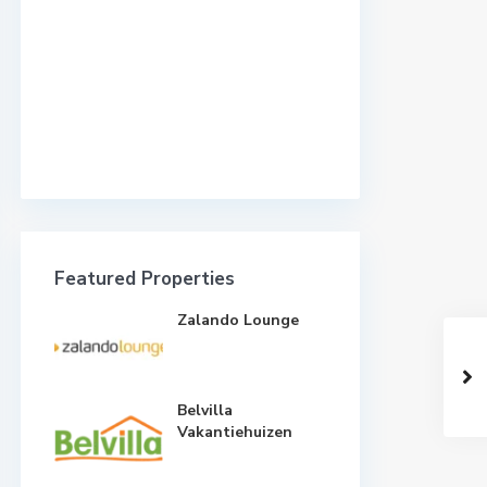
Featured Properties
Zalando Lounge
Belvilla
Vakantiehuizen