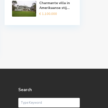
Charmante villa in
Amerikaanse stij...
€ 1.100.000
Search