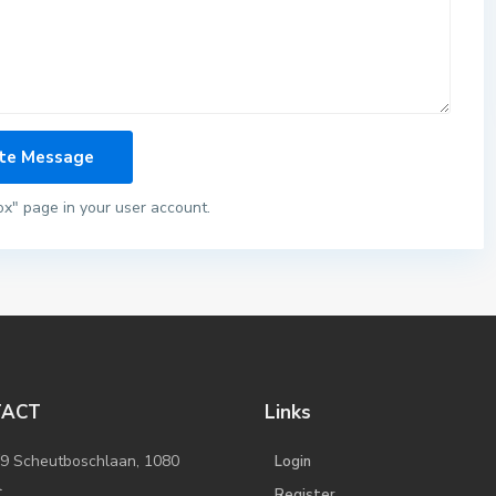
ox" page in your user account.
TACT
Links
/9 Scheutboschlaan, 1080
Login
l
Register