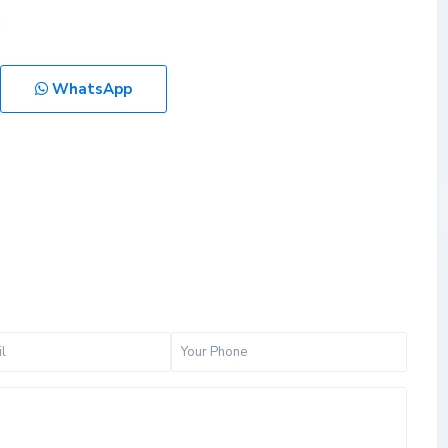
WhatsApp