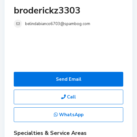
broderickz3303
belindabianco6703@spambog.com
Send Email
Call
WhatsApp
Specialties & Service Areas