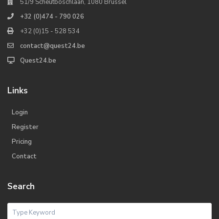
51/9 Scheutboschlaan, 1080 Brussel
+32 (0)474 - 790 026
+32 (0)15 - 528 534
contact@quest24.be
Quest24.be
Links
Login
Register
Pricing
Contact
Search