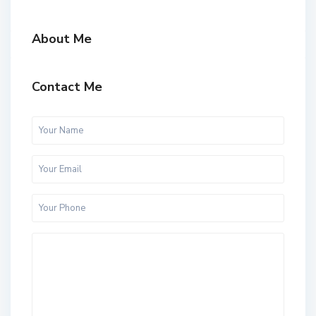
About Me
Contact Me