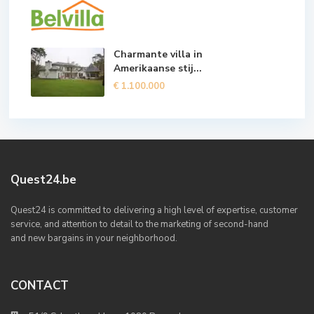
Charmante villa in
Amerikaanse stij...
€ 1.100.000
Quest24.be
Quest24 is committed to delivering a high level of expertise, customer
service, and attention to detail to the marketing of second-hand
and new bargains in your neighborhood.
CONTACT