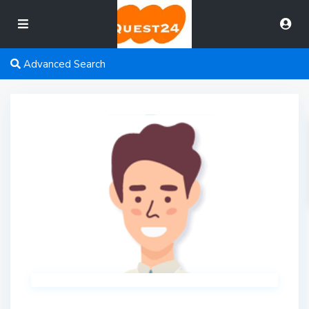
Advanced Search