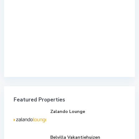
Featured Properties
Zalando Lounge
Belvilla Vakantiehuizen