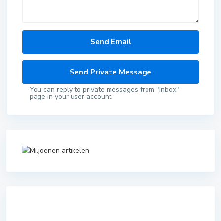
You can reply to private messages from "Inbox"
page in your user account.