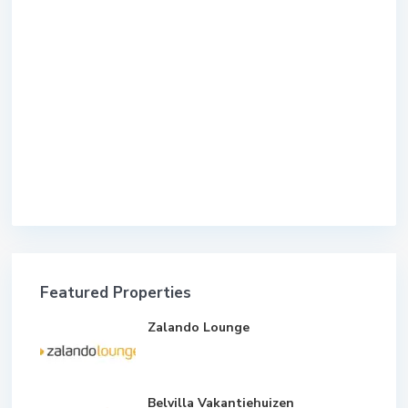
Featured Properties
Zalando Lounge
Belvilla Vakantiehuizen