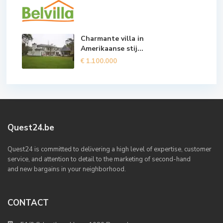
Charmante villa in
Amerikaanse stij...
€ 1.100.000
Quest24.be
Quest24 is committed to delivering a high level of expertise, customer
service, and attention to detail to the marketing of second-hand
and new bargains in your neighborhood.
CONTACT