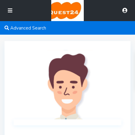
Advanced Search