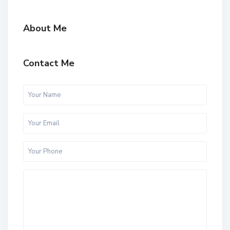
About Me
Contact Me