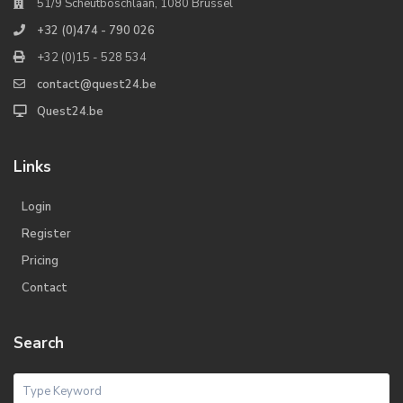
51/9 Scheutboschlaan, 1080 Brussel
+32 (0)474 - 790 026
+32 (0)15 - 528 534
contact@quest24.be
Quest24.be
Links
Login
Register
Pricing
Contact
Search