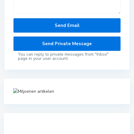
You can reply to private messages from "Inbox"
page in your user account.