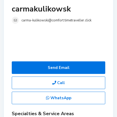
carmakulikowsk
carma-kulikowski@comfort.timetraveller.click
Send Email
Call
WhatsApp
Specialties & Service Areas