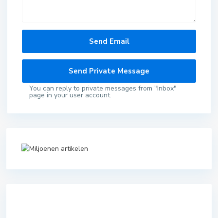
You can reply to private messages from "Inbox"
page in your user account.