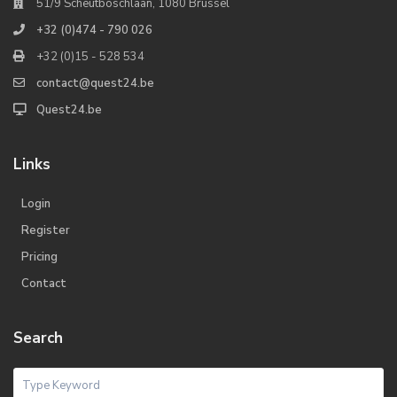
51/9 Scheutboschlaan, 1080 Brussel
+32 (0)474 - 790 026
+32 (0)15 - 528 534
contact@quest24.be
Quest24.be
Links
Login
Register
Pricing
Contact
Search