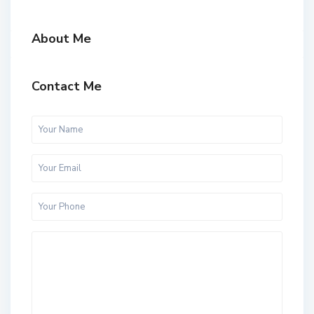
About Me
Contact Me