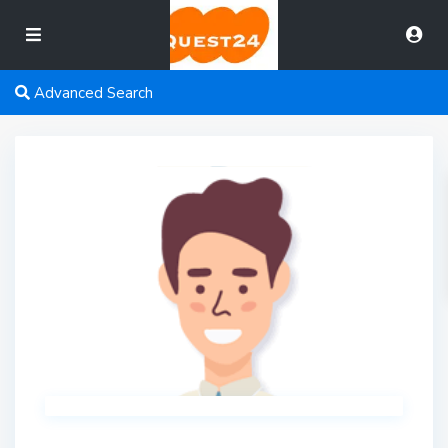
Advanced Search