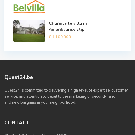
Charmante villa in
Amerikaanse stij...
€ 1.100.000
Quest24.be
Quest24 is committed to delivering a high level of expertise, customer
service, and attention to detail to the marketing of second-hand
and new bargains in your neighborhood.
CONTACT