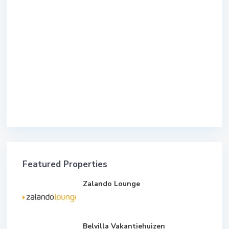
Featured Properties
Zalando Lounge
Belvilla Vakantiehuizen