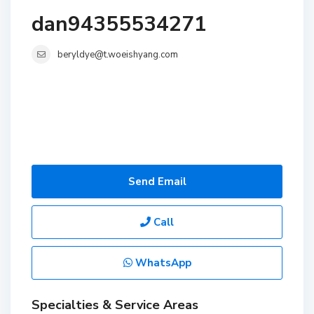
dan94355534271
beryldye@t.woeishyang.com
Send Email
Call
WhatsApp
Specialties & Service Areas