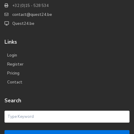
+32 (0)15 - 528 534
contact@quest24.be
Quest24.be
Links
Login
Register
Pricing
Contact
Search