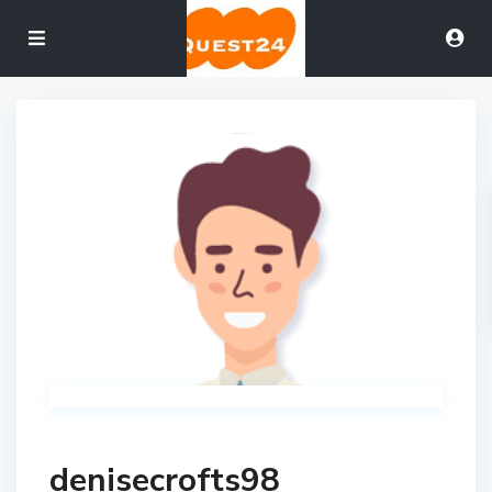
denisecrofts98