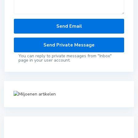
You can reply to private messages from "Inbox"
page in your user account.