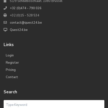
51/9 Scheutboschlaan, 1080 Brussel
+32 (0)474 - 790 026
+32 (0)15 - 528 534
contact@quest24.be
Quest24.be
Links
Login
Register
Pricing
Contact
Search