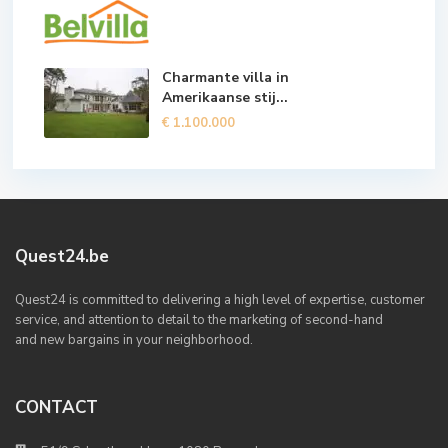
Charmante villa in
Amerikaanse stij...
€ 1.100.000
Quest24.be
Quest24 is committed to delivering a high level of expertise, customer
service, and attention to detail to the marketing of second-hand
and new bargains in your neighborhood.
CONTACT