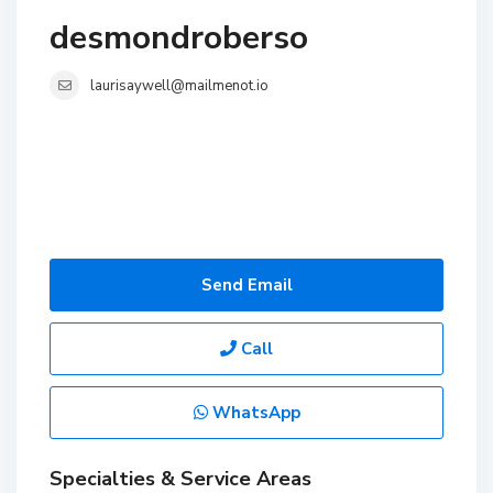
desmondroberso
laurisaywell@mailmenot.io
Send Email
Call
WhatsApp
Specialties & Service Areas