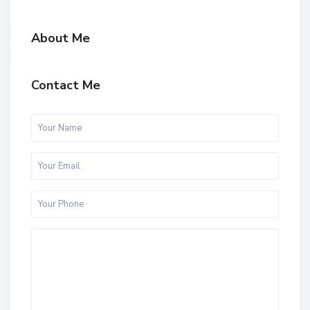
About Me
Contact Me