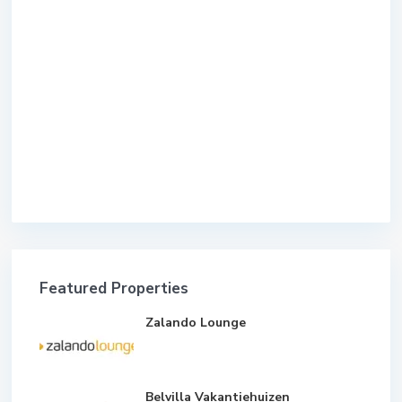
Featured Properties
Zalando Lounge
Belvilla Vakantiehuizen