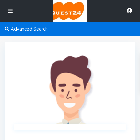
Advanced Search