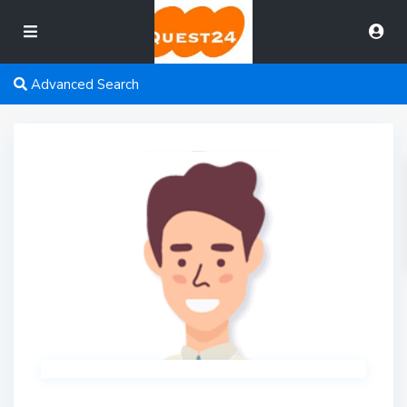
Advanced Search