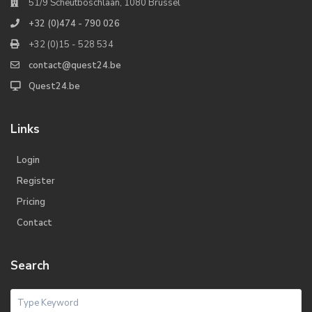
51/9 Scheutboschlaan, 1080 Brussel
+32 (0)474 - 790 026
+32 (0)15 - 528 534
contact@quest24.be
Quest24.be
Links
Login
Register
Pricing
Contact
Search