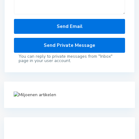
You can reply to private messages from "Inbox"
page in your user account.