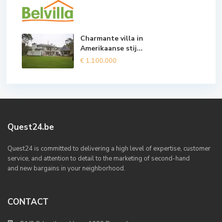
Charmante villa in
Amerikaanse stij...
€ 1.100.000
Quest24.be
Quest24 is committed to delivering a high level of expertise, customer
service, and attention to detail to the marketing of second-hand
and new bargains in your neighborhood.
CONTACT