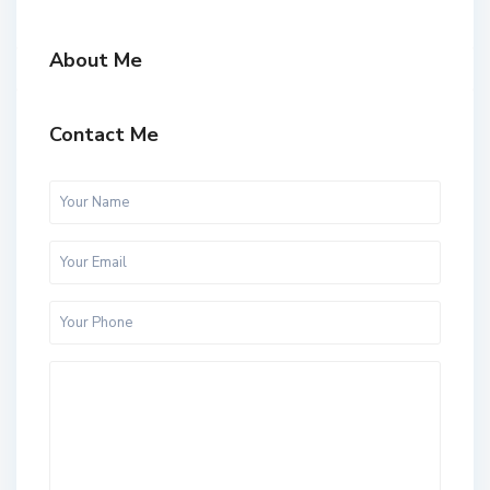
About Me
Contact Me