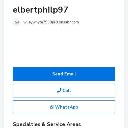
elbertphilp97
wileywhyte7558@8.dnsabr.com
Send Email
Call
WhatsApp
Specialties & Service Areas