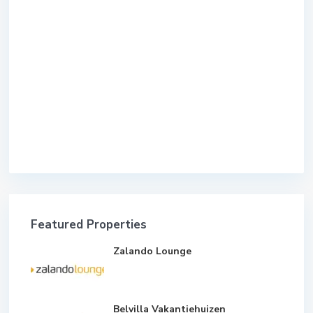
Featured Properties
Zalando Lounge
Belvilla Vakantiehuizen