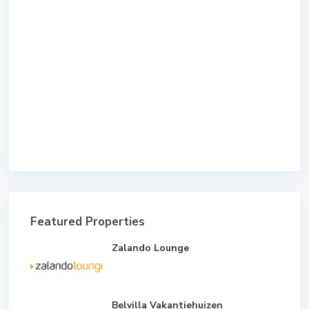
Featured Properties
Zalando Lounge
Belvilla Vakantiehuizen