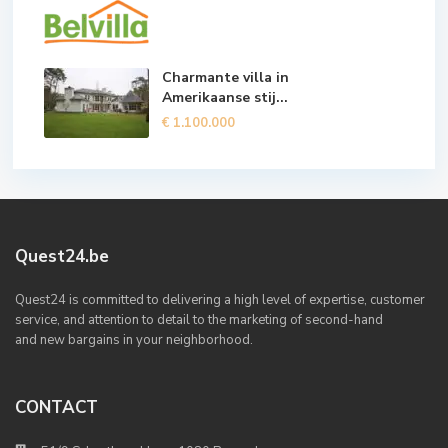
Charmante villa in
Amerikaanse stij...
€ 1.100.000
Quest24.be
Quest24 is committed to delivering a high level of expertise, customer
service, and attention to detail to the marketing of second-hand
and new bargains in your neighborhood.
CONTACT