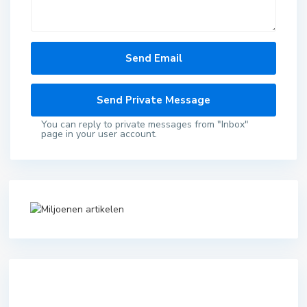
You can reply to private messages from "Inbox"
page in your user account.