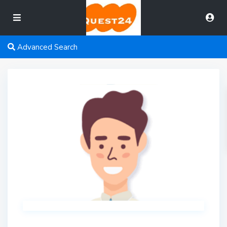
Advanced Search