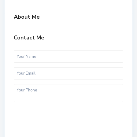
About Me
Contact Me