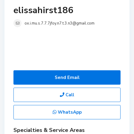
elissahirst186
ox.i.mu.s.7.7.7jfoy.n7.t.3.n3@gmail.com
Send Email
Call
WhatsApp
Specialties & Service Areas