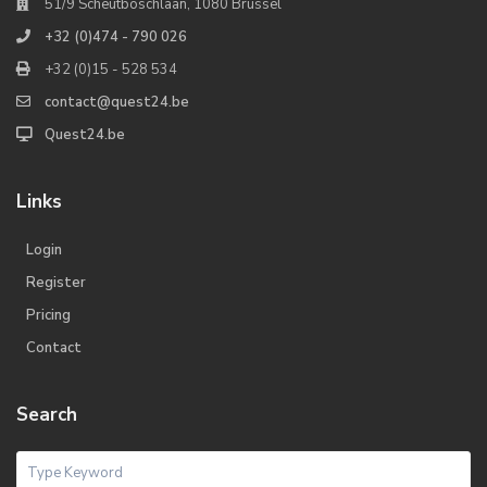
51/9 Scheutboschlaan, 1080 Brussel
+32 (0)474 - 790 026
+32 (0)15 - 528 534
contact@quest24.be
Quest24.be
Links
Login
Register
Pricing
Contact
Search