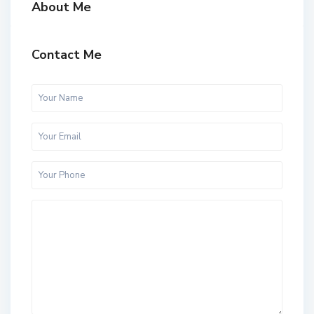
About Me
Contact Me