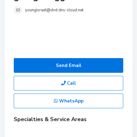
youngisrael@dvd.dns-cloud.net
Send Email
Call
WhatsApp
Specialties & Service Areas