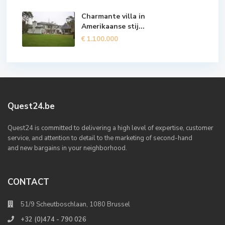
Charmante villa in
Amerikaanse stij...
€ 1.100.000
Quest24.be
Quest24 is committed to delivering a high level of expertise, customer
service, and attention to detail to the marketing of second-hand
and new bargains in your neighborhood.
CONTACT
51/9 Scheutboschlaan, 1080 Brussel
+32 (0)474 - 790 026