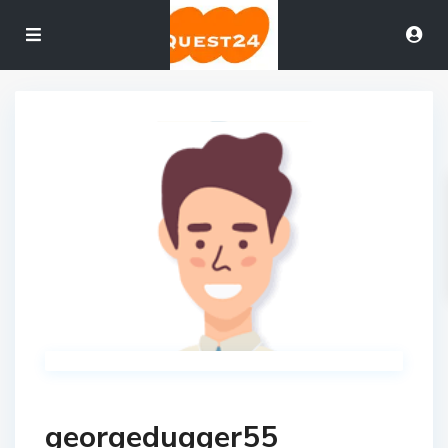
georgedugger55