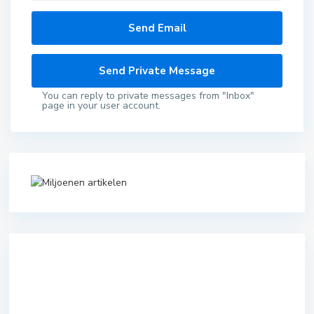
You can reply to private messages from "Inbox"
page in your user account.