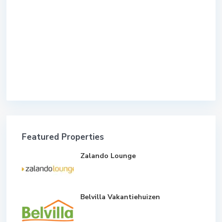
Featured Properties
Zalando Lounge
Belvilla Vakantiehuizen