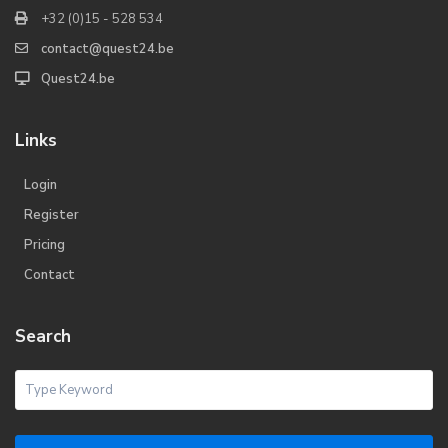
+32 (0)15 - 528 534
contact@quest24.be
Quest24.be
Links
Login
Register
Pricing
Contact
Search