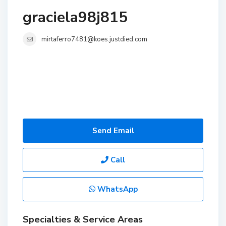
graciela98j815
mirtaferro7481@koes.justdied.com
Send Email
Call
WhatsApp
Specialties & Service Areas