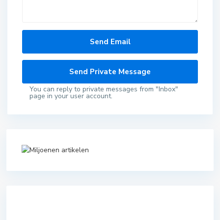
You can reply to private messages from "Inbox"
page in your user account.