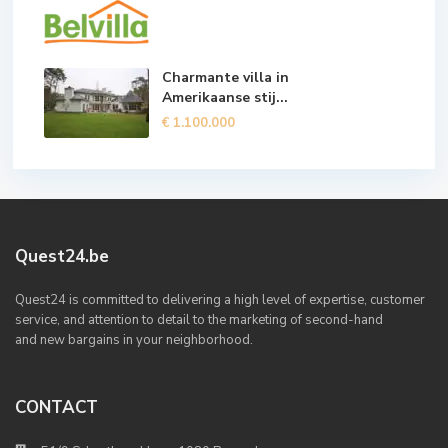
Charmante villa in
Amerikaanse stij...
€ 1.100.000
Quest24.be
Quest24 is committed to delivering a high level of expertise, customer
service, and attention to detail to the marketing of second-hand
and new bargains in your neighborhood.
CONTACT