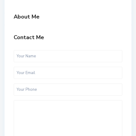
About Me
Contact Me