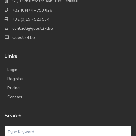
51/9 Scheutboschlaan, 1080 Brussel
+32 (0)474 - 790 026
+32 (0)15 - 528 534
contact@quest24.be
Quest24.be
Links
Login
Register
Pricing
Contact
Search