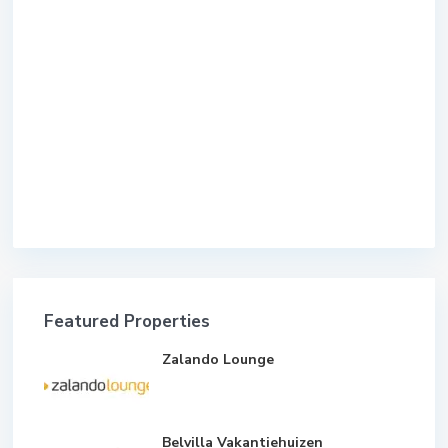
Featured Properties
Zalando Lounge
Belvilla Vakantiehuizen