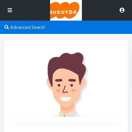
Advanced Search