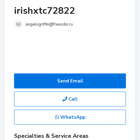
irishxtc72822
angelogriffin@freundin.ru
Send Email
Call
WhatsApp
Specialties & Service Areas