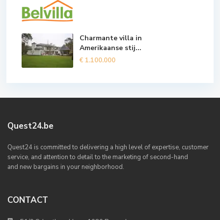
Charmante villa in
Amerikaanse stij...
€ 1.100.000
Quest24.be
Quest24 is committed to delivering a high level of expertise, customer
service, and attention to detail to the marketing of second-hand
and new bargains in your neighborhood.
CONTACT