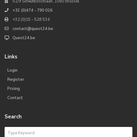
51/9 Scheutboschlaan, 1080 Brussel
+32 (0)474 - 790 026
+32 (0)15 - 528 534
contact@quest24.be
Quest24.be
Links
Login
Register
Pricing
Contact
Search