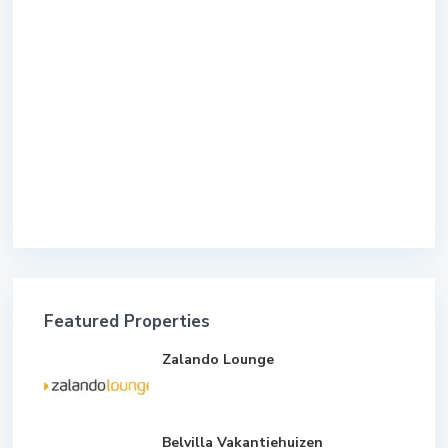
Featured Properties
Zalando Lounge
Belvilla Vakantiehuizen