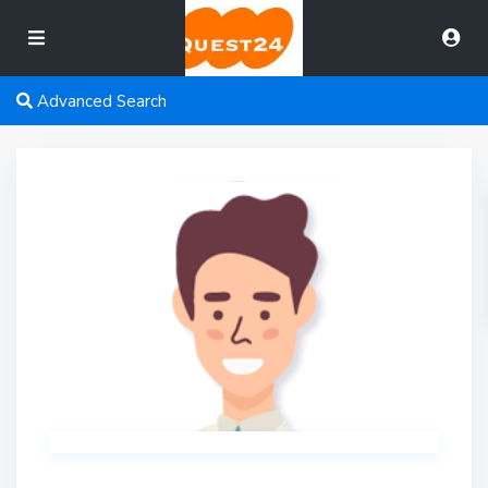
Advanced Search