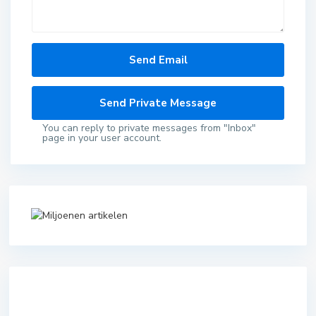
You can reply to private messages from "Inbox"
page in your user account.