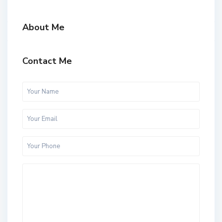
About Me
Contact Me