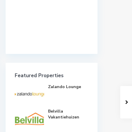
Featured Properties
Zalando Lounge
Belvilla
Vakantiehuizen