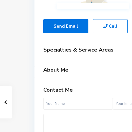
Send Email
Call
Specialties & Service Areas
About Me
Contact Me