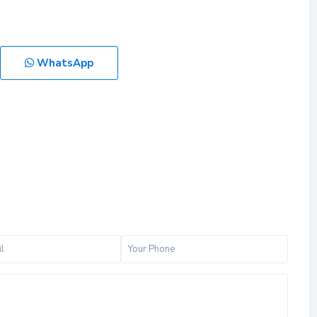
WhatsApp