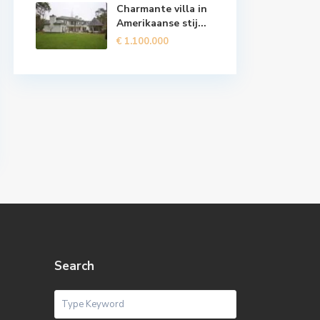
Charmante villa in
Amerikaanse stij...
€ 1.100.000
Search