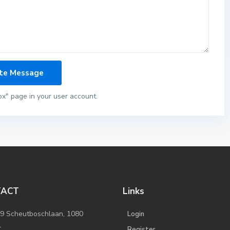
ox" page in your user account.
TACT
Links
/9 Scheutboschlaan, 1080
Login
l
Register