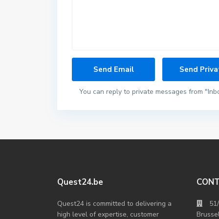
You can reply to private messages from "Inb
Quest24.be
CON
Quest24 is committed to delivering a
51
high level of expertise, customer
Brusse