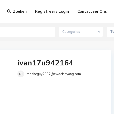
Zoeken
Registreer / Login
Contacteer Ons
Categories
T
ivan17u942164
mosheguy2097@t.woeishyang.com