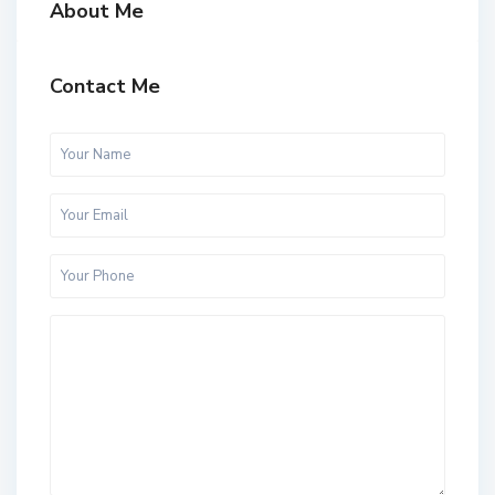
About Me
Contact Me