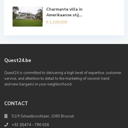
Charmante villa in
Amerikaanse stij...
€ 1.100.000
Quest24.be
Quest24 is committed to delivering a high level of expertise, customer
service, and attention to detail to the marketing of second-hand
and new bargains in your neighborhood.
CONTACT
51/9 Scheutboschlaan, 1080 Brussel
+32 (0)474 - 790 026