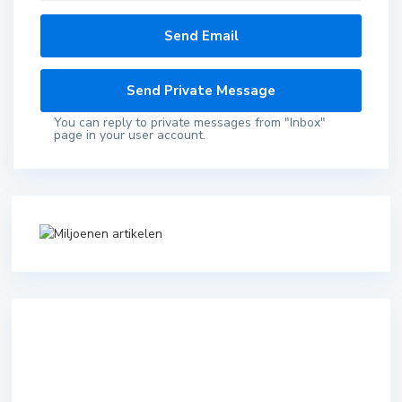
You can reply to private messages from "Inbox"
page in your user account.