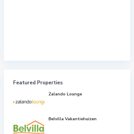
Featured Properties
Zalando Lounge
Belvilla Vakantiehuizen