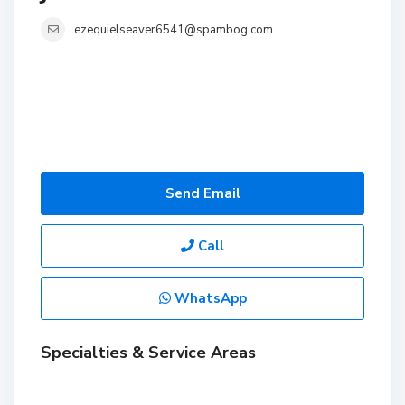
ezequielseaver6541@spambog.com
Send Email
Call
WhatsApp
Specialties & Service Areas