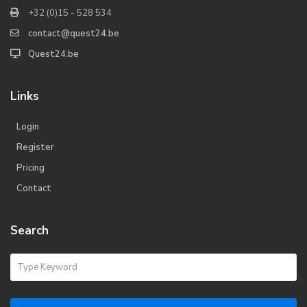
+32 (0)15 - 528 534
contact@quest24.be
Quest24.be
Links
Login
Register
Pricing
Contact
Search