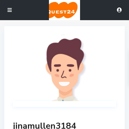
jinamullen3184