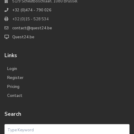
51/9 Scheutboschlaan, 1080 Brussel
+32 (0)474 - 790 026
+32 (0)15 - 528 534
contact@quest24.be
Quest24.be
Links
Login
Register
Pricing
Contact
Search