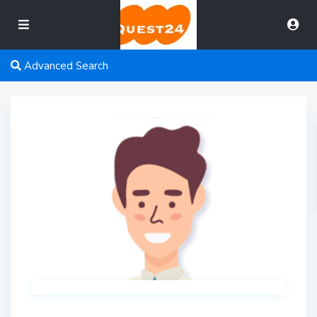
Advanced Search