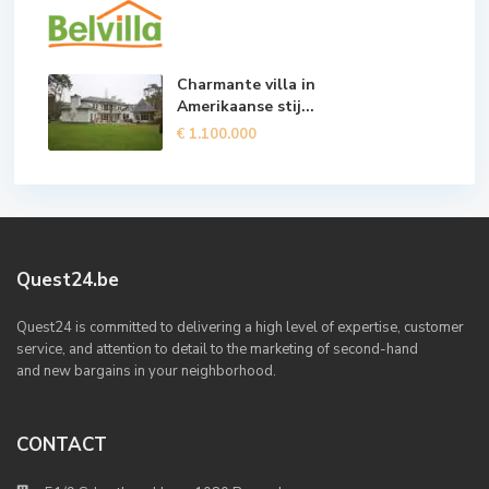
Charmante villa in
Amerikaanse stij...
€ 1.100.000
Quest24.be
Quest24 is committed to delivering a high level of expertise, customer
service, and attention to detail to the marketing of second-hand
and new bargains in your neighborhood.
CONTACT