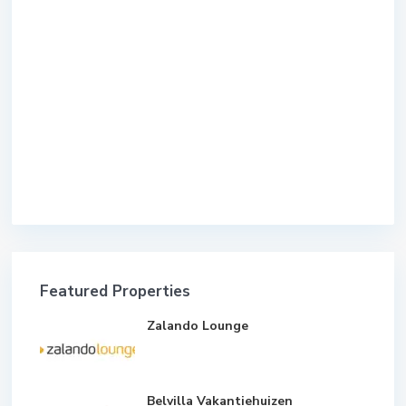
Featured Properties
Zalando Lounge
Belvilla Vakantiehuizen