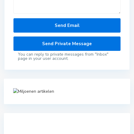
You can reply to private messages from "Inbox"
page in your user account.