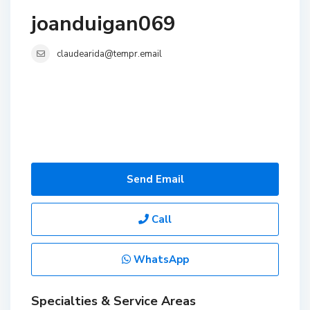
joanduigan069
claudearida@tempr.email
Send Email
Call
WhatsApp
Specialties & Service Areas