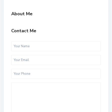
About Me
Contact Me