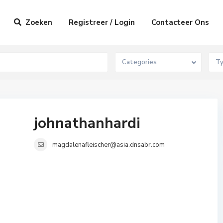
Zoeken
Registreer / Login
Contacteer Ons
Categories
T
johnathanhardi
magdalenafleischer@asia.dnsabr.com