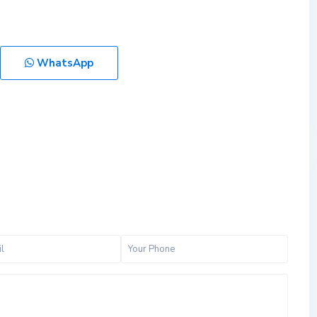
WhatsApp