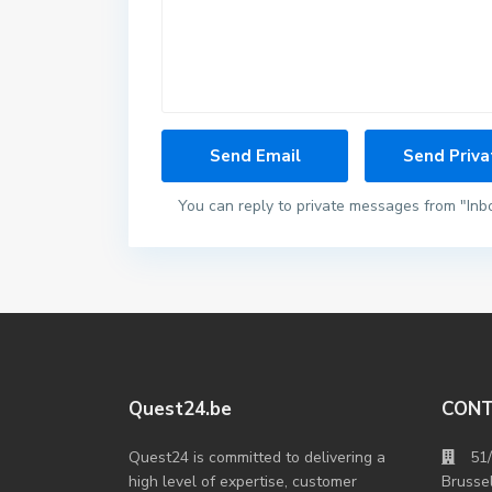
You can reply to private messages from "Inb
Quest24.be
CON
Quest24 is committed to delivering a
51
high level of expertise, customer
Brusse