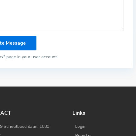
ox" page in your user account.
TACT
Links
/9 Scheutboschlaan, 1080
Login
l
Register