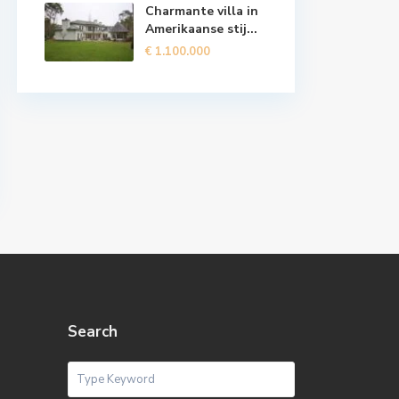
Charmante villa in
Amerikaanse stij...
€ 1.100.000
Search