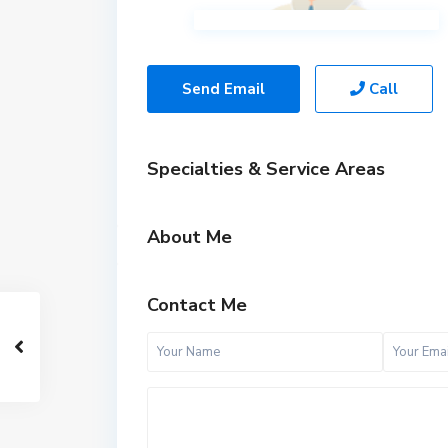
Send Email
Call
Specialties & Service Areas
About Me
Contact Me