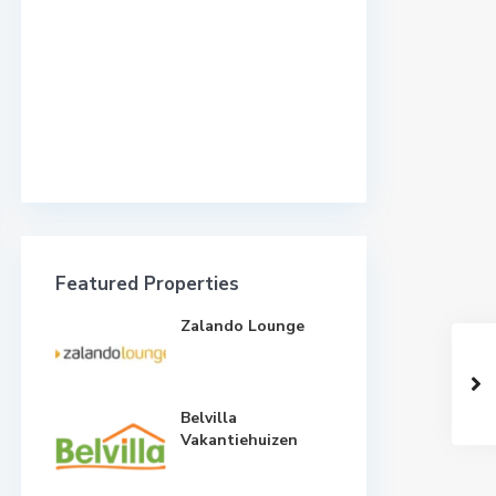
Featured Properties
Zalando Lounge
Belvilla
Vakantiehuizen