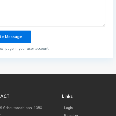
ox" page in your user account.
TACT
Links
/9 Scheutboschlaan, 1080
Login
l
Register