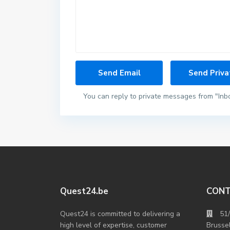
You can reply to private messages from "Inb
Quest24.be
CON
Quest24 is committed to delivering a
51
high level of expertise, customer
Brusse