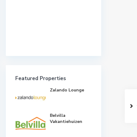
Featured Properties
Zalando Lounge
Belvilla
Vakantiehuizen