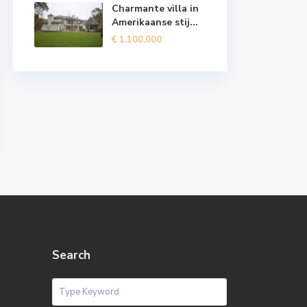
Charmante villa in
Amerikaanse stij...
€ 1.100.000
Search