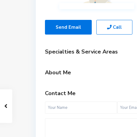
Send Email
Call
Specialties & Service Areas
About Me
Contact Me