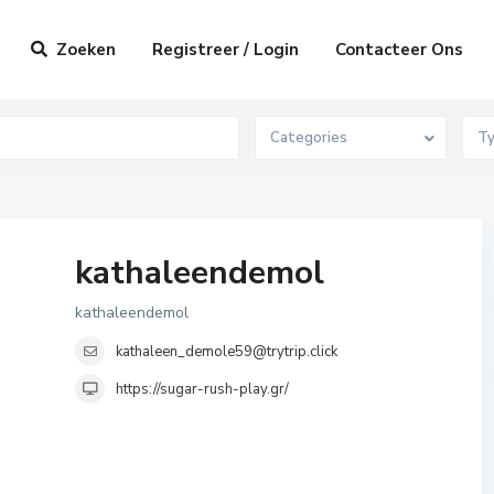
Zoeken
Registreer / Login
Contacteer Ons
Categories
T
kathaleendemol
kathaleendemol
kathaleen_demole59@trytrip.click
https://sugar-rush-play.gr/