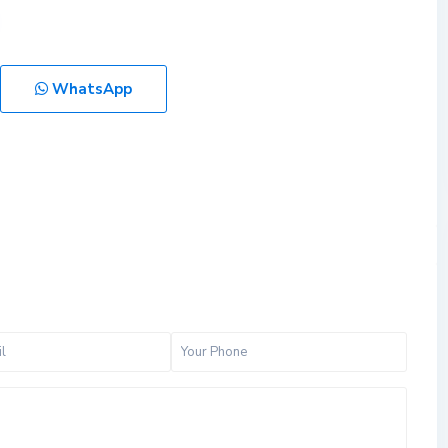
WhatsApp