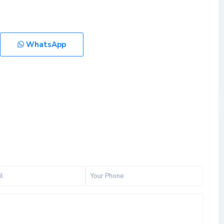
WhatsApp