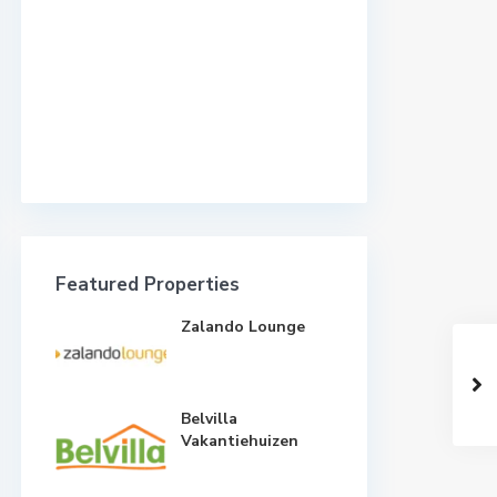
Featured Properties
Zalando Lounge
Belvilla
Vakantiehuizen