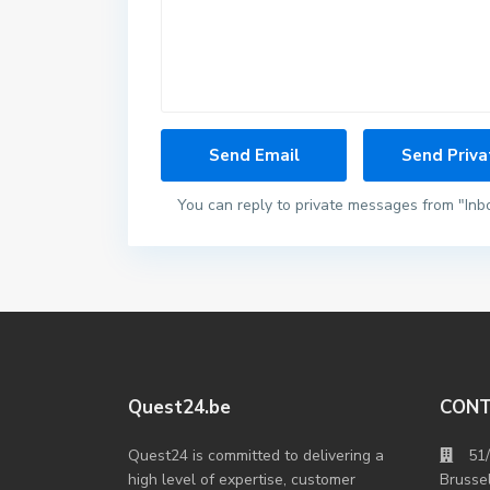
You can reply to private messages from "Inb
Quest24.be
CON
Quest24 is committed to delivering a
51
high level of expertise, customer
Brusse