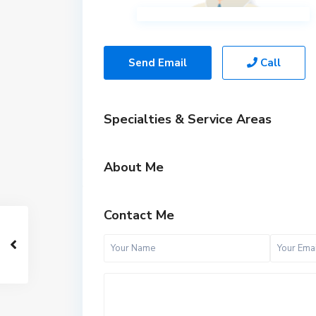
Send Email
Call
Specialties & Service Areas
About Me
Contact Me