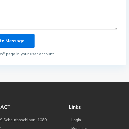
ox" page in your user account.
TACT
Links
/9 Scheutboschlaan, 1080
Login
l
Register