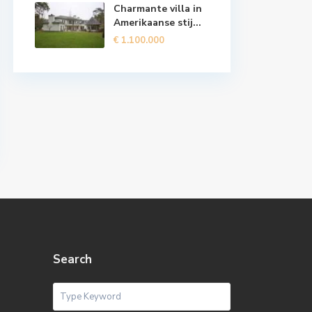
Charmante villa in
Amerikaanse stij...
€ 1.100.000
Search