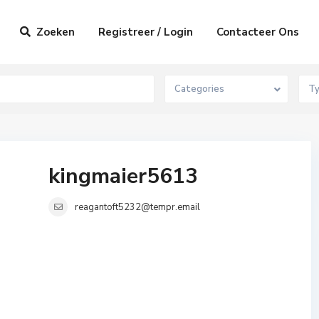
Zoeken
Registreer / Login
Contacteer Ons
Categories
T
kingmaier5613
reagantoft5232@tempr.email