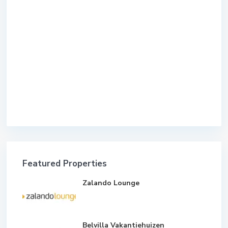
Featured Properties
Zalando Lounge
Belvilla Vakantiehuizen