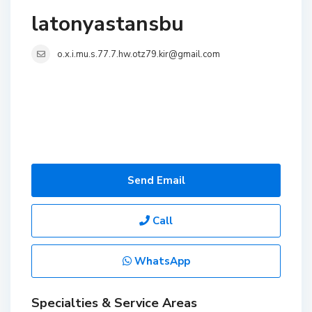
latonyastansbu
o.x.i.mu.s.77.7.hw.otz79.kir@gmail.com
Send Email
Call
WhatsApp
Specialties & Service Areas