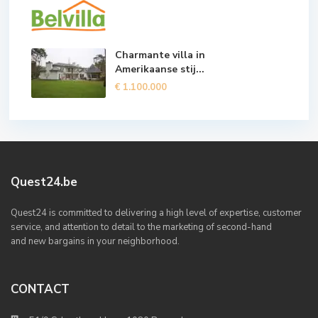
Charmante villa in
Amerikaanse stij...
€ 1.100.000
Quest24.be
Quest24 is committed to delivering a high level of expertise, customer
service, and attention to detail to the marketing of second-hand
and new bargains in your neighborhood.
CONTACT