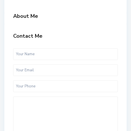
About Me
Contact Me