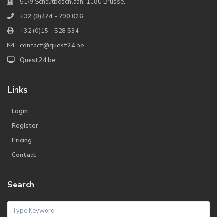
51/9 Scheutboschlaan, 1080 Brussel
+32 (0)474 - 790 026
+32 (0)15 - 528 534
contact@quest24.be
Quest24.be
Links
Login
Register
Pricing
Contact
Search