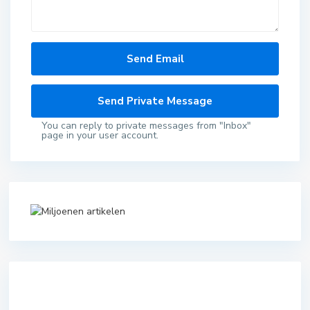
You can reply to private messages from "Inbox"
page in your user account.