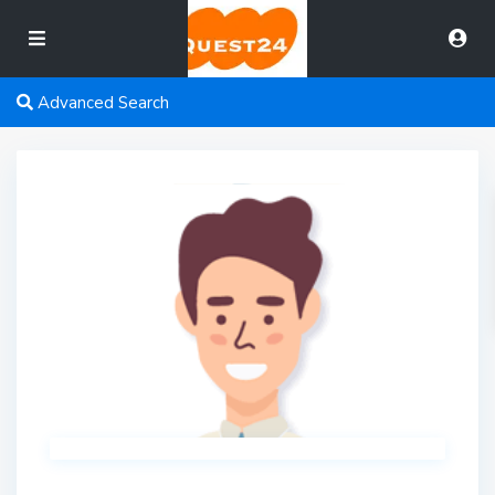
Advanced Search