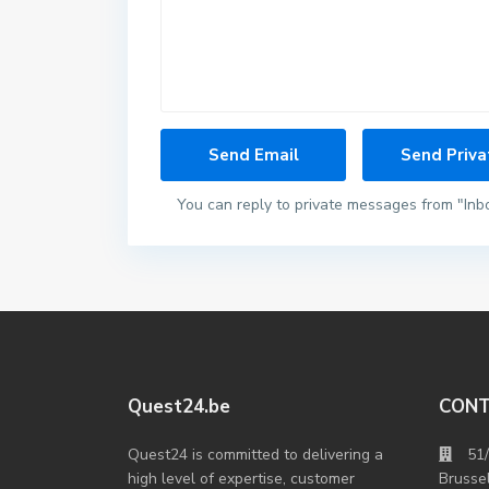
You can reply to private messages from "Inb
Quest24.be
CON
Quest24 is committed to delivering a
51
high level of expertise, customer
Brusse