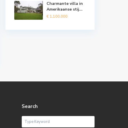
Charmante villa in
Amerikaanse stij...
€ 1.100.000
Search