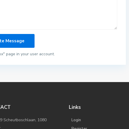
ox" page in your user account.
TACT
Links
/9 Scheutboschlaan, 1080
Login
l
Register