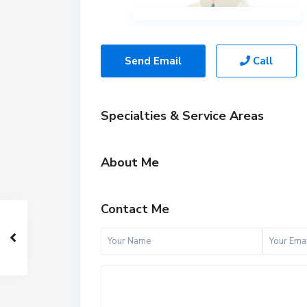
Send Email
Call
Specialties & Service Areas
About Me
Contact Me