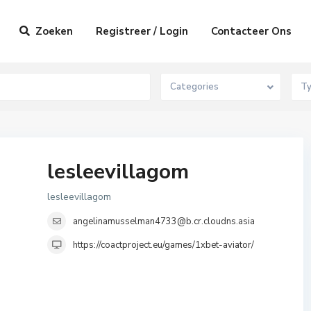
Zoeken
Registreer / Login
Contacteer Ons
Categories
T
lesleevillagom
lesleevillagom
angelinamusselman4733@b.cr.cloudns.asia
https://coactproject.eu/games/1xbet-aviator/