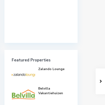
Featured Properties
Zalando Lounge
Belvilla
Vakantiehuizen