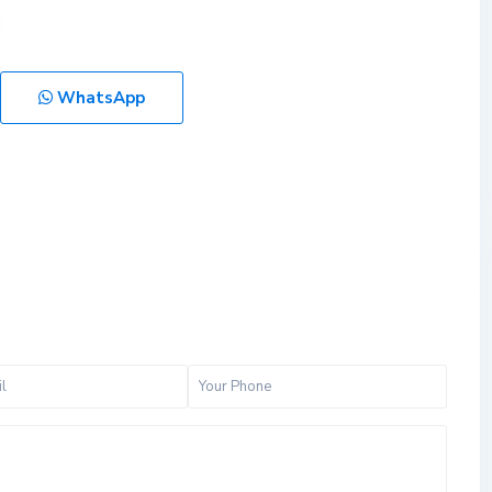
WhatsApp