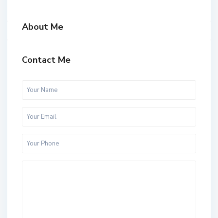
About Me
Contact Me