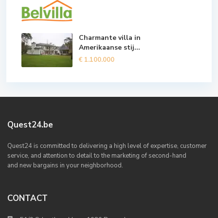
Charmante villa in
Amerikaanse stij...
€ 1.100.000
Quest24.be
Quest24 is committed to delivering a high level of expertise, customer
service, and attention to detail to the marketing of second-hand
and new bargains in your neighborhood.
CONTACT