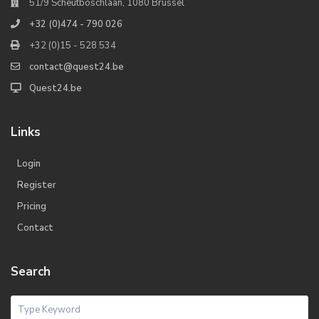
51/9 Scheutboschlaan, 1080 Brussel
+32 (0)474 - 790 026
+32 (0)15 - 528 534
contact@quest24.be
Quest24.be
Links
Login
Register
Pricing
Contact
Search