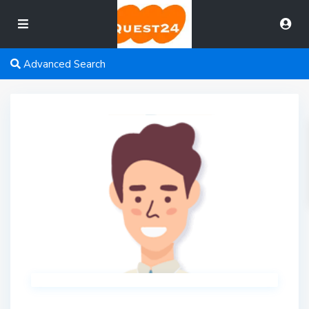
Advanced Search