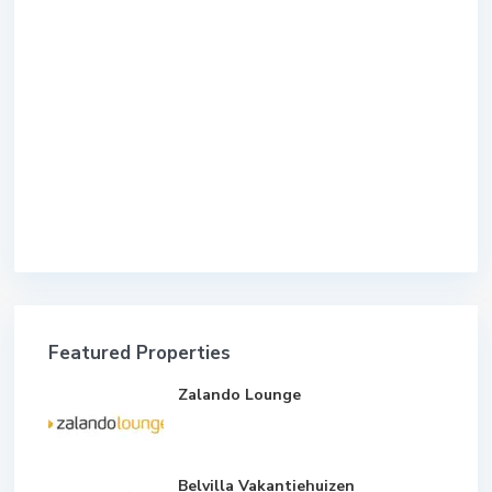
Featured Properties
Zalando Lounge
Belvilla Vakantiehuizen