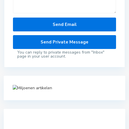
You can reply to private messages from "Inbox"
page in your user account.