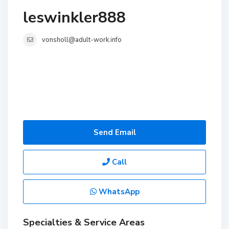
leswinkler888
vonsholl@adult-work.info
Send Email
Call
WhatsApp
Specialties & Service Areas