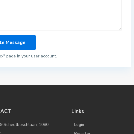
ox" page in your user account.
TACT
Links
/9 Scheutboschlaan, 1080
Login
l
Register