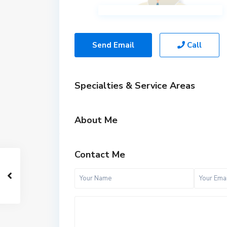
Send Email
Call
Specialties & Service Areas
About Me
Contact Me