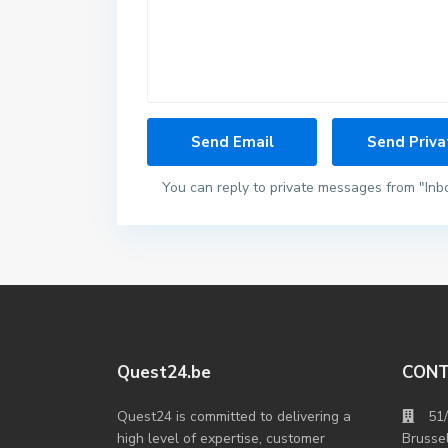
You can reply to private messages from "Inb
Quest24.be
CON
Quest24 is committed to delivering a
51
high level of expertise, customer
Brusse