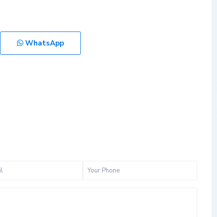
WhatsApp