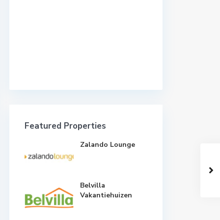
Featured Properties
Zalando Lounge
Belvilla
Vakantiehuizen