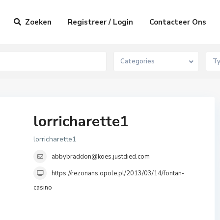
Zoeken
Registreer / Login
Contacteer Ons
Categories
T
lorricharette1
lorricharette1
abbybraddon@koes.justdied.com
https://rezonans.opole.pl/2013/03/14/fontan-
casino