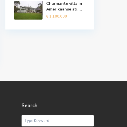
Charmante villa in
Amerikaanse stij...
€ 1.100.000
Search