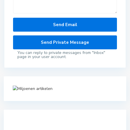
You can reply to private messages from "Inbox"
page in your user account.