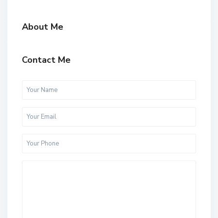
About Me
Contact Me