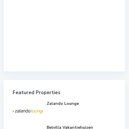
Featured Properties
Zalando Lounge
Belvilla Vakantiehuizen