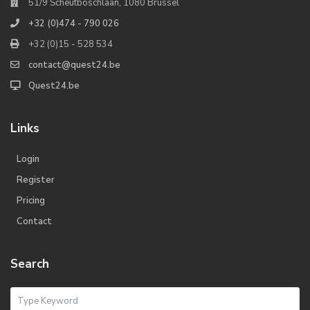
51/9 Scheutboschlaan, 1080 Brussel
+32 (0)474 - 790 026
+32 (0)15 - 528 534
contact@quest24.be
Quest24.be
Links
Login
Register
Pricing
Contact
Search