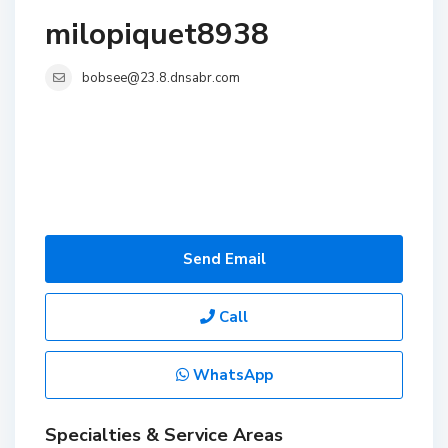
milopiquet8938
bobsee@23.8.dnsabr.com
Send Email
Call
WhatsApp
Specialties & Service Areas