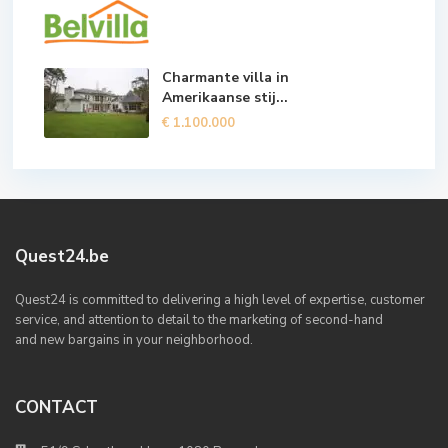
Charmante villa in
Amerikaanse stij...
€ 1.100.000
Quest24.be
Quest24 is committed to delivering a high level of expertise, customer
service, and attention to detail to the marketing of second-hand
and new bargains in your neighborhood.
CONTACT