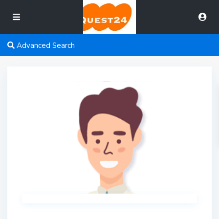
Advanced Search