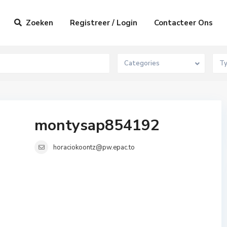
Zoeken
Registreer / Login
Contacteer Ons
Categories
T
montysap854192
horaciokoontz@pw.epac.to