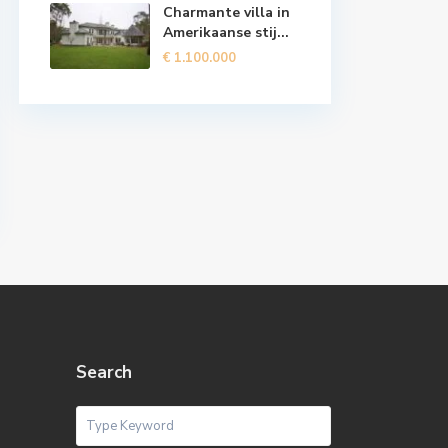
Charmante villa in
Amerikaanse stij...
€ 1.100.000
Search