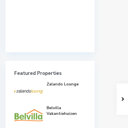
Featured Properties
Zalando Lounge
Belvilla
Vakantiehuizen