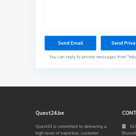
You can reply to private messages from "Inb
Quest24.be
CON
Quest24 is committed to delivering a
51
high level of expertise, customer
Brusse