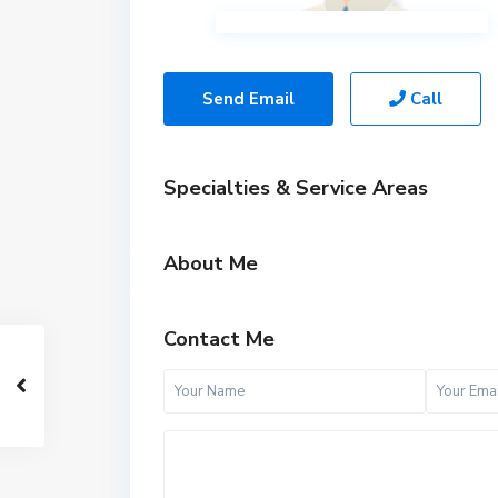
Send Email
Call
Specialties & Service Areas
About Me
Contact Me