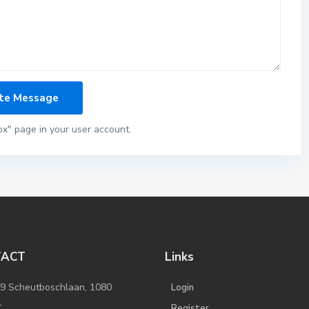
ox" page in your user account.
TACT
Links
/9 Scheutboschlaan, 1080
Login
l
Register