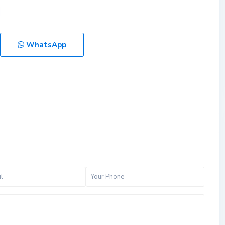
WhatsApp