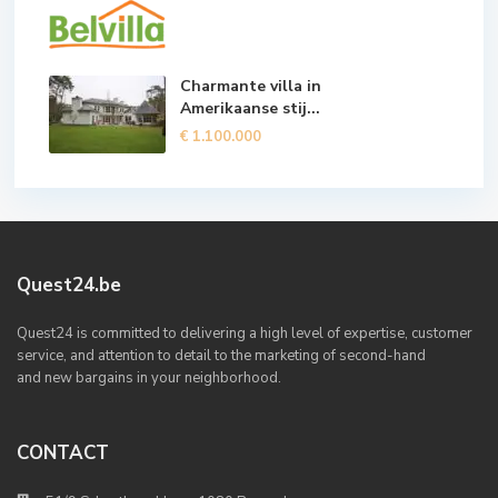
Charmante villa in
Amerikaanse stij...
€ 1.100.000
Quest24.be
Quest24 is committed to delivering a high level of expertise, customer
service, and attention to detail to the marketing of second-hand
and new bargains in your neighborhood.
CONTACT