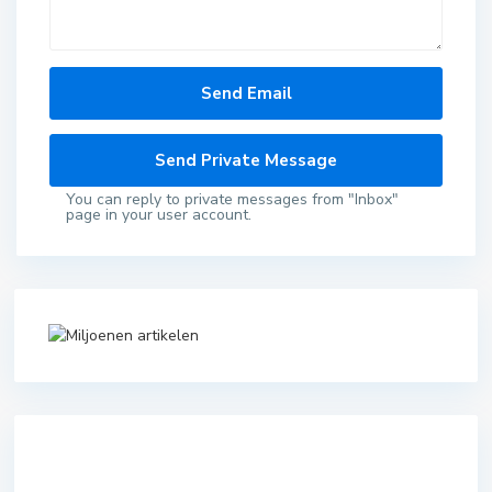
You can reply to private messages from "Inbox"
page in your user account.