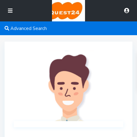
Advanced Search