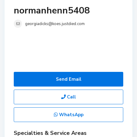
normanhenn5408
georgiadicks@koes.justdied.com
Send Email
Call
WhatsApp
Specialties & Service Areas