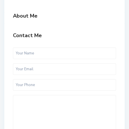
About Me
Contact Me