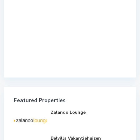
Featured Properties
Zalando Lounge
Belvilla Vakantiehuizen