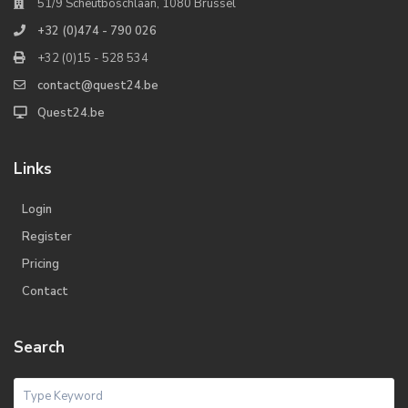
51/9 Scheutboschlaan, 1080 Brussel
+32 (0)474 - 790 026
+32 (0)15 - 528 534
contact@quest24.be
Quest24.be
Links
Login
Register
Pricing
Contact
Search