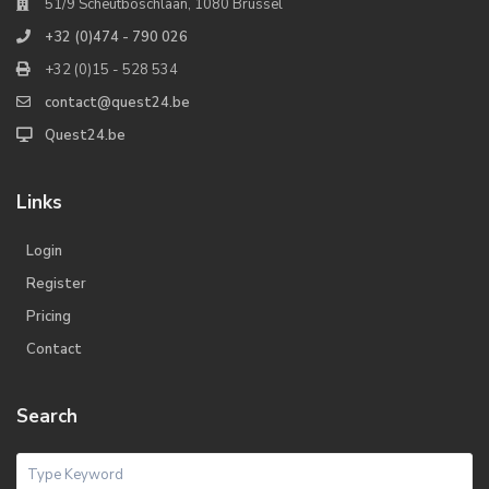
51/9 Scheutboschlaan, 1080 Brussel
+32 (0)474 - 790 026
+32 (0)15 - 528 534
contact@quest24.be
Quest24.be
Links
Login
Register
Pricing
Contact
Search