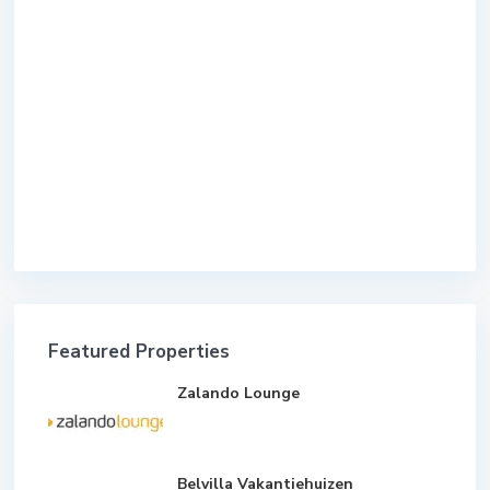
Featured Properties
Zalando Lounge
Belvilla Vakantiehuizen