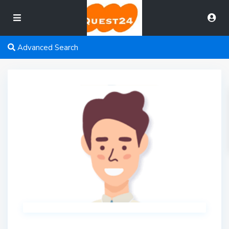
Advanced Search