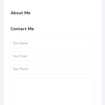
About Me
Contact Me