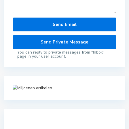
You can reply to private messages from "Inbox"
page in your user account.