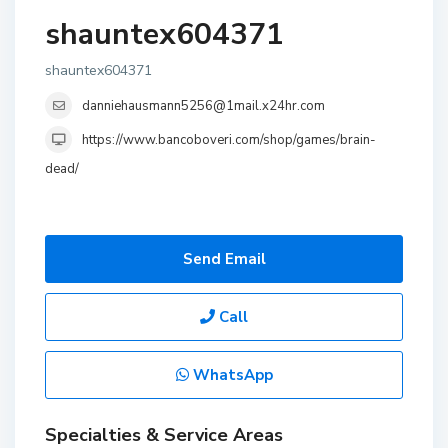
shauntex604371
shauntex604371
danniehausmann5256@1mail.x24hr.com
https://www.bancoboveri.com/shop/games/brain-
dead/
Send Email
Call
WhatsApp
Specialties & Service Areas