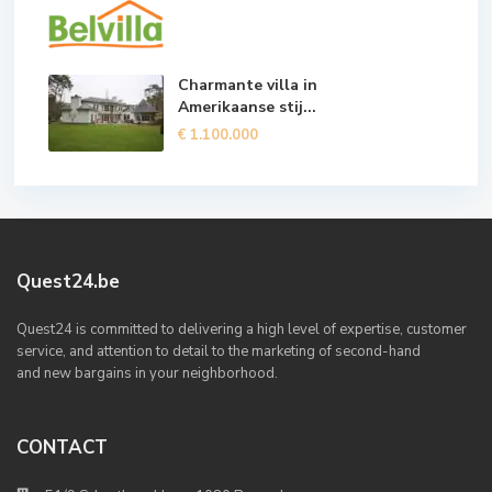
Charmante villa in
Amerikaanse stij...
€ 1.100.000
Quest24.be
Quest24 is committed to delivering a high level of expertise, customer
service, and attention to detail to the marketing of second-hand
and new bargains in your neighborhood.
CONTACT