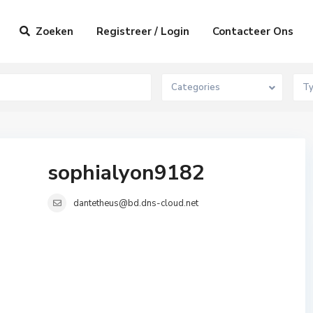
Zoeken
Registreer / Login
Contacteer Ons
Categories
T
sophialyon9182
dantetheus@bd.dns-cloud.net