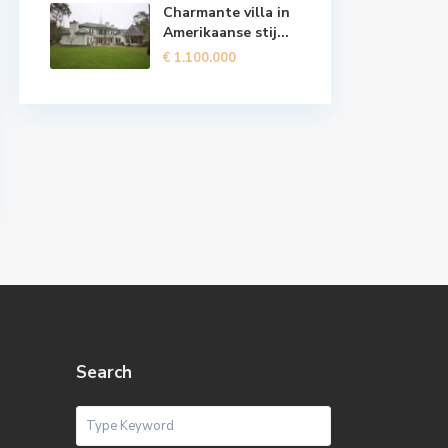
Charmante villa in
Amerikaanse stij...
€ 1.100.000
Search