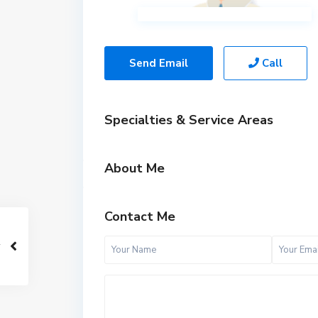
Send Email
Call
Specialties & Service Areas
About Me
Contact Me