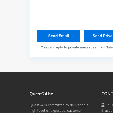
You can reply to private messages from "Inb
Quest24.be
CON
Quest24 is committed to delivering a
51
high level of expertise, customer
Brusse