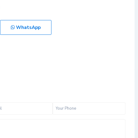
WhatsApp