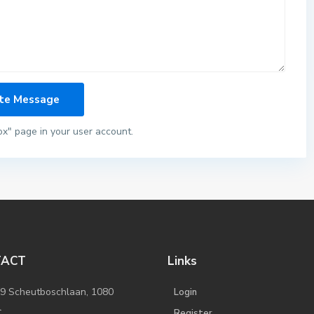
ox" page in your user account.
TACT
Links
/9 Scheutboschlaan, 1080
Login
l
Register