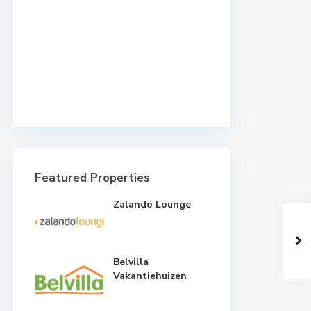
Featured Properties
Zalando Lounge
Belvilla
Vakantiehuizen