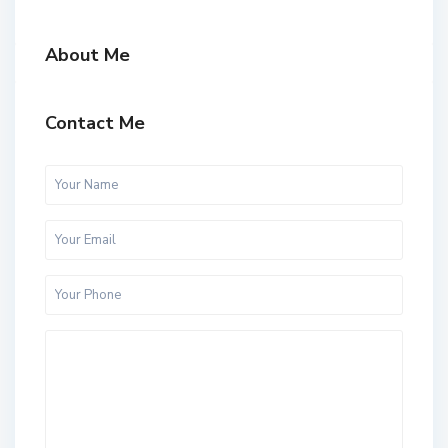
About Me
Contact Me