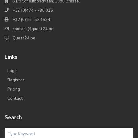
51/9 Scheutboschlaan, 1080 Brussel
+32 (0)474 - 790 026
+32 (0)15 - 528 534
contact@quest24.be
Quest24.be
Links
Login
Register
Pricing
Contact
Search