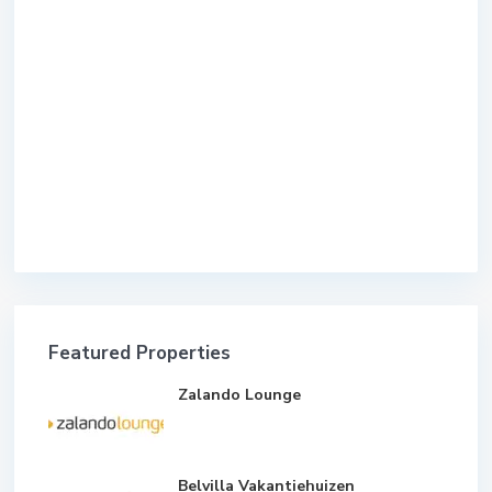
Featured Properties
Zalando Lounge
Belvilla Vakantiehuizen