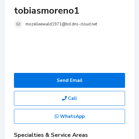
tobiasmoreno1
mozelleewald1971@bd.dns-cloud.net
Send Email
Call
WhatsApp
Specialties & Service Areas