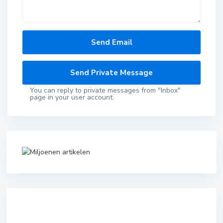
You can reply to private messages from "Inbox"
page in your user account.