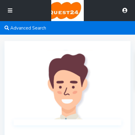
Advanced Search