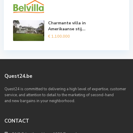
Charmante villa in
Amerikaanse stij...
€ 1.100.000
Quest24.be
Quest24 is committed to delivering a high level of expertise, customer
service, and attention to detail to the marketing of second-hand
and new bargains in your neighborhood.
CONTACT