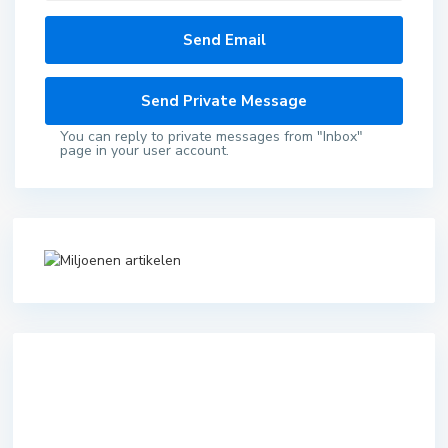
You can reply to private messages from "Inbox"
page in your user account.