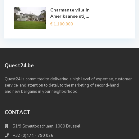
Charmante villa in
Amerikaanse stij...
€ 1.100.000
Quest24.be
Quest24 is committed to delivering a high level of expertise, customer
service, and attention to detail to the marketing of second-hand
and new bargains in your neighborhood.
CONTACT
51/9 Scheutboschlaan, 1080 Brussel
+32 (0)474 - 790 026