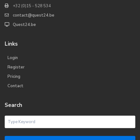
+32 (0)15 - 528 534
contact@quest24.be
Quest24.be
Links
Login
Register
Pricing
Contact
Search