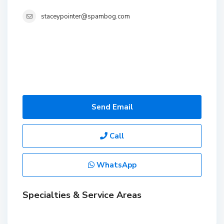
staceypointer@spambog.com
Send Email
Call
WhatsApp
Specialties & Service Areas