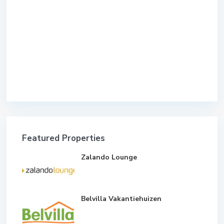
Featured Properties
Zalando Lounge
Belvilla Vakantiehuizen