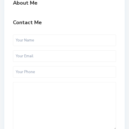
About Me
Contact Me