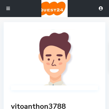
vitoanthon3788