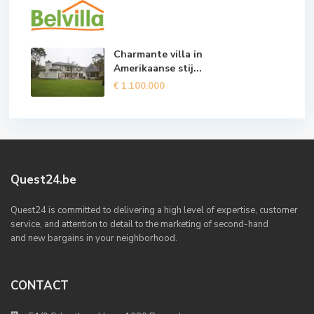
Charmante villa in
Amerikaanse stij...
€ 1.100.000
Quest24.be
Quest24 is committed to delivering a high level of expertise, customer
service, and attention to detail to the marketing of second-hand
and new bargains in your neighborhood.
CONTACT