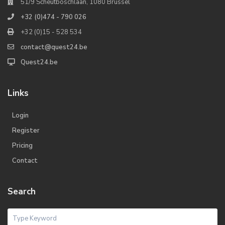
51/9 Scheutboschlaan, 1080 Brussel
+32 (0)474 - 790 026
+32 (0)15 - 528 534
contact@quest24.be
Quest24.be
Links
Login
Register
Pricing
Contact
Search