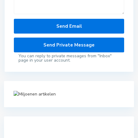
You can reply to private messages from "Inbox"
page in your user account.