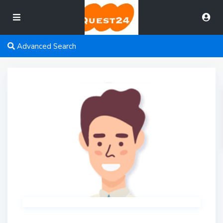
Advanced Search