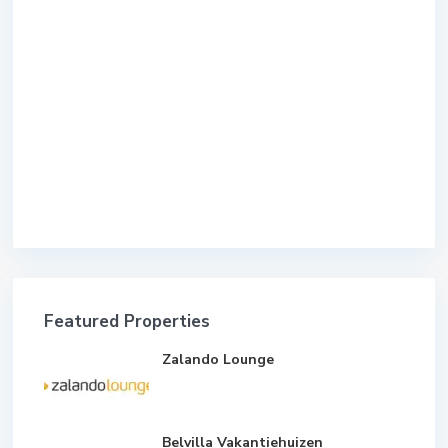
Featured Properties
Zalando Lounge
Belvilla Vakantiehuizen