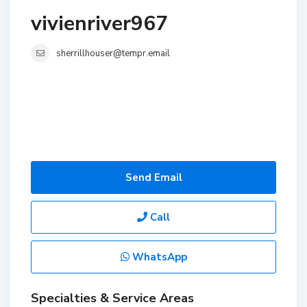
vivienriver967
sherrillhouser@tempr.email
Send Email
Call
WhatsApp
Specialties & Service Areas