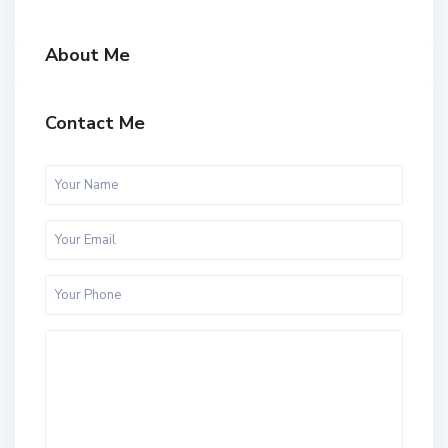
About Me
Contact Me