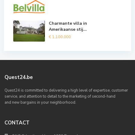
Charmante villa in
Amerikaanse stij...
€ 1.100.000
Quest24.be
Quest24 is committed to delivering a high level of expertise, customer
service, and attention to detail to the marketing of second-hand
and new bargains in your neighborhood.
CONTACT