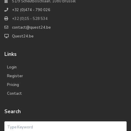
51/9 Scheutboschlaan, 1080 Brussel
+32 (0)474 - 790 026
+32 (0)15 - 528 534
contact@quest24.be
Quest24.be
Links
Login
Register
Pricing
Contact
Search