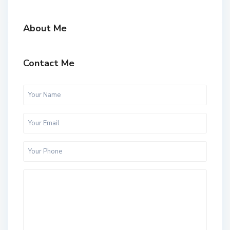
About Me
Contact Me