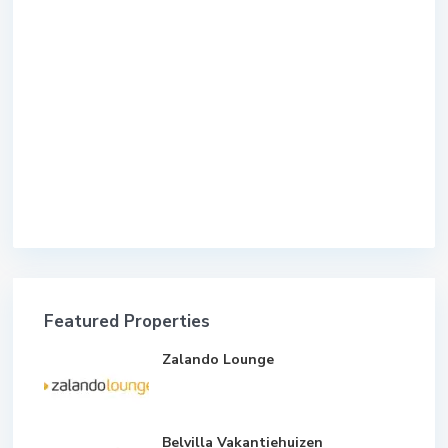
Featured Properties
Zalando Lounge
Belvilla Vakantiehuizen