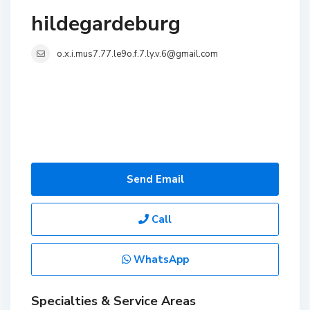
hildegardeburg
o.x.i.mus7.77.le9o.f.7.ly.v.6@gmail.com
Send Email
Call
WhatsApp
Specialties & Service Areas