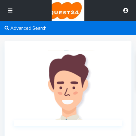
Advanced Search