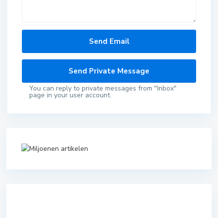
You can reply to private messages from "Inbox"
page in your user account.