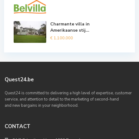
Charmante villa in
Amerikaanse stij...
€ 1.100.000
Quest24.be
Quest24 is committed to delivering a high level of expertise, customer
service, and attention to detail to the marketing of second-hand
and new bargains in your neighborhood.
CONTACT