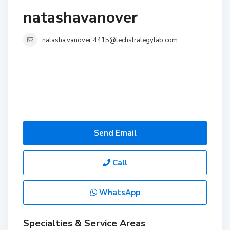
natashavanover
natasha.vanover.4415@techstrategylab.com
Send Email
Call
WhatsApp
Specialties & Service Areas