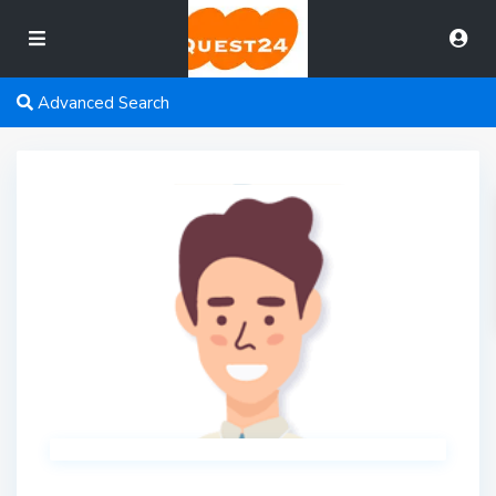
Advanced Search