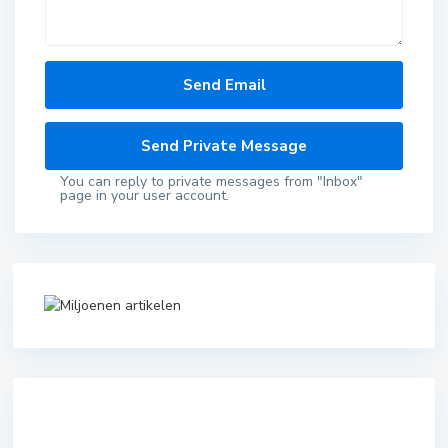
You can reply to private messages from "Inbox"
page in your user account.