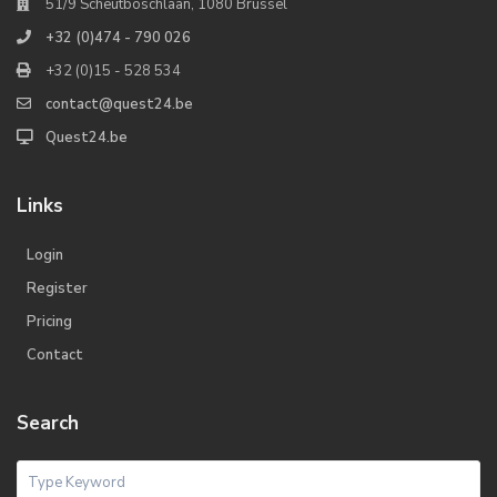
51/9 Scheutboschlaan, 1080 Brussel
+32 (0)474 - 790 026
+32 (0)15 - 528 534
contact@quest24.be
Quest24.be
Links
Login
Register
Pricing
Contact
Search