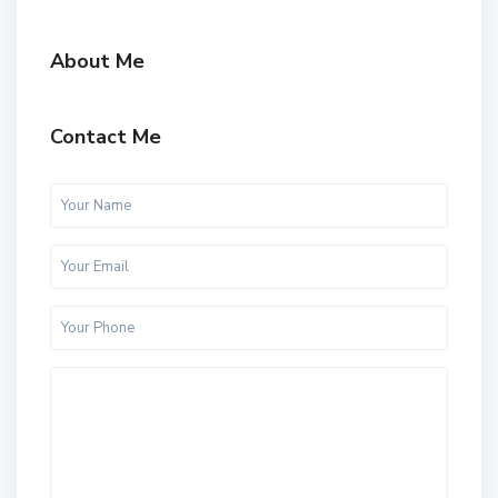
About Me
Contact Me