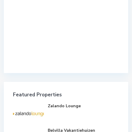
Featured Properties
Zalando Lounge
Belvilla Vakantiehuizen