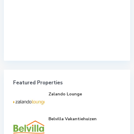
Featured Properties
Zalando Lounge
Belvilla Vakantiehuizen