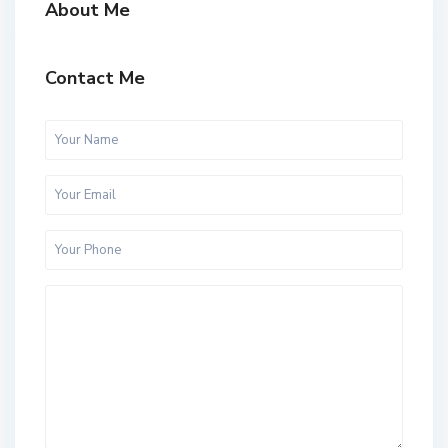
About Me
Contact Me