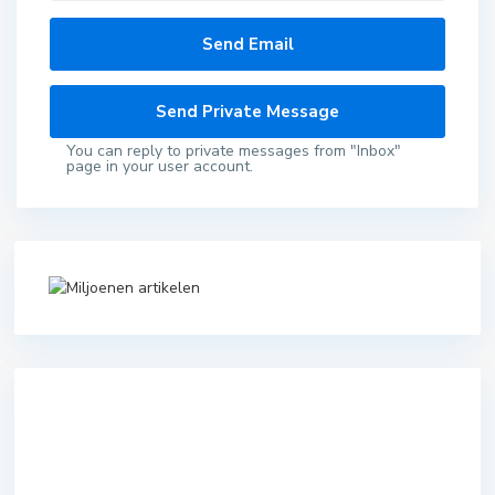
You can reply to private messages from "Inbox"
page in your user account.