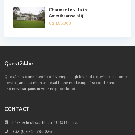
Charmante villa in
Amerikaanse stij...
€ 1.100.000
Quest24.be
Quest24 is committed to delivering a high level of expertise, customer
service, and attention to detail to the marketing of second-hand
and new bargains in your neighborhood.
CONTACT
51/9 Scheutboschlaan, 1080 Brussel
+32 (0)474 - 790 026