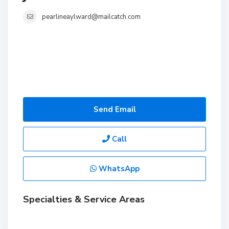
pearlineaylward@mailcatch.com
Send Email
Call
WhatsApp
Specialties & Service Areas