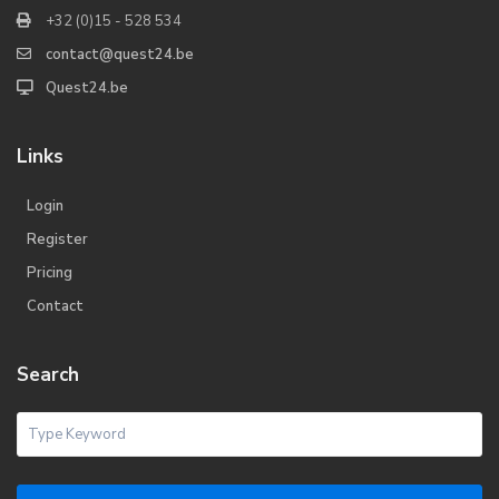
+32 (0)15 - 528 534
contact@quest24.be
Quest24.be
Links
Login
Register
Pricing
Contact
Search