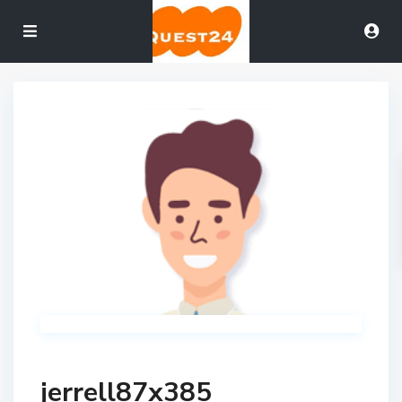
jerrell87x385