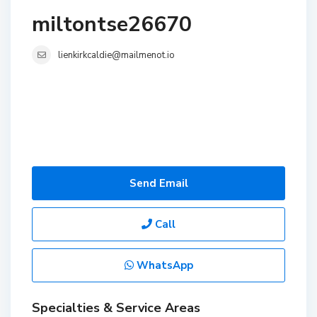
miltontse26670
lienkirkcaldie@mailmenot.io
Send Email
Call
WhatsApp
Specialties & Service Areas