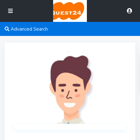
Advanced Search