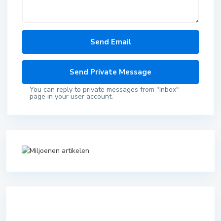
You can reply to private messages from "Inbox"
page in your user account.