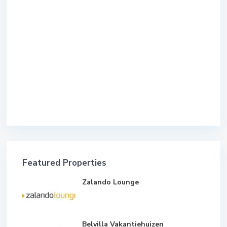
Featured Properties
Zalando Lounge
Belvilla Vakantiehuizen