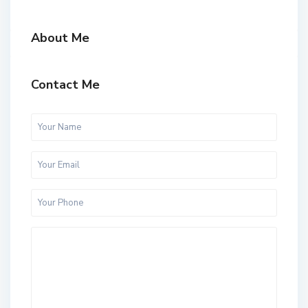
About Me
Contact Me