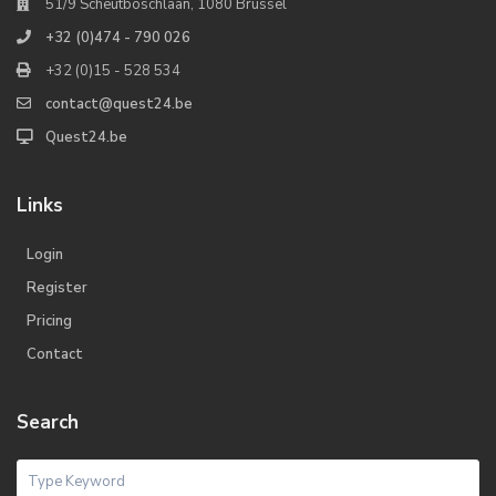
51/9 Scheutboschlaan, 1080 Brussel
+32 (0)474 - 790 026
+32 (0)15 - 528 534
contact@quest24.be
Quest24.be
Links
Login
Register
Pricing
Contact
Search