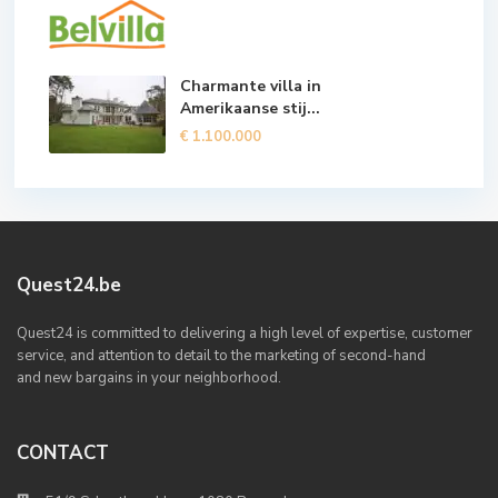
Charmante villa in
Amerikaanse stij...
€ 1.100.000
Quest24.be
Quest24 is committed to delivering a high level of expertise, customer
service, and attention to detail to the marketing of second-hand
and new bargains in your neighborhood.
CONTACT